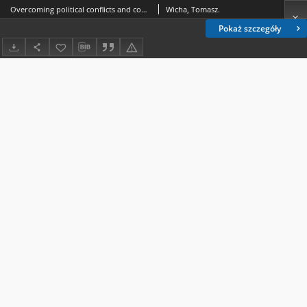
Overcoming political conflicts and competitions in favour of international cooperation - the project of Europe of the Carpathians and the project of The Three Seas Initiative
Wicha, Tomasz.
Pokaż szczegóły