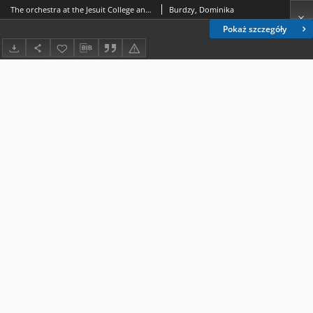
The orchestra at the Jesuit College and its participation in the religious life of Sandomierz in the 17th and 18th centuries
Burdzy, Dominika
Pokaż szczegóły