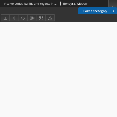
Vice-voivodes, bailiffs and regents in Bełz Voivodeship and Chełm Land in the times of the Saxon rule
Bondyra, Wiesław
Pokaż szczegóły