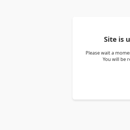
Site is
Please wait a momen
You will be 