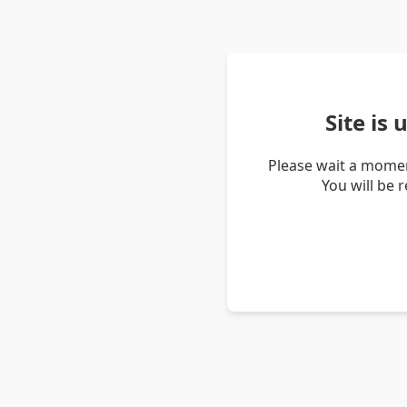
Site is
Please wait a momen
You will be 