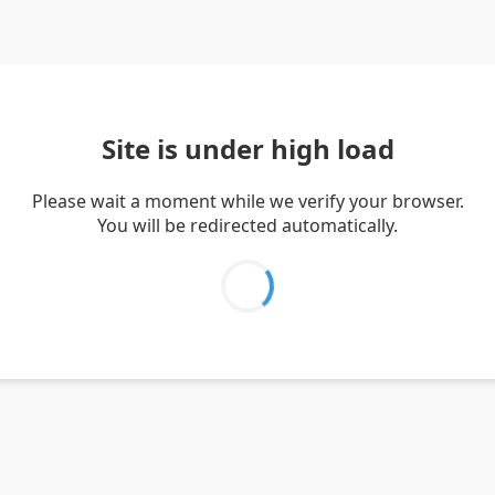
Site is under high load
Please wait a moment while we verify your browser.
You will be redirected automatically.