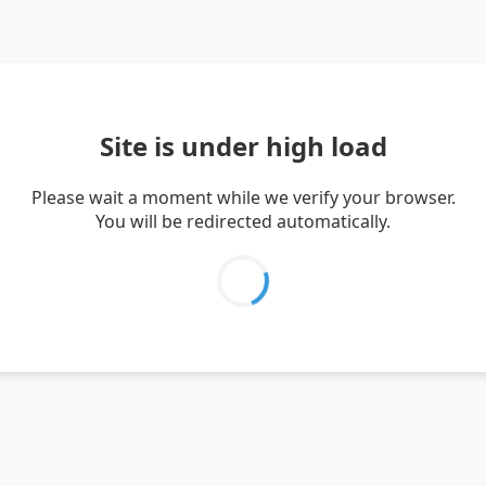
Site is under high load
Please wait a moment while we verify your browser.
You will be redirected automatically.