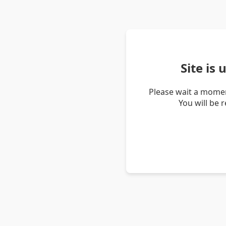
Site is
Please wait a momen
You will be 