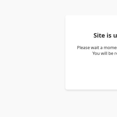
Site is
Please wait a momen
You will be 