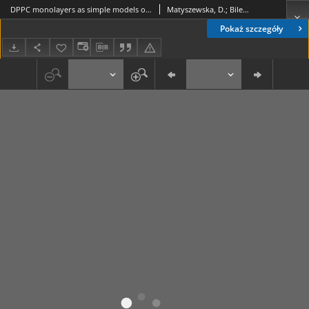
DPPC monolayers as simple models of biological membranes for studies of interactions with perfluorinated compounds
Matyszewska, D.; Bilewicz, R.
Pokaż szczegóły