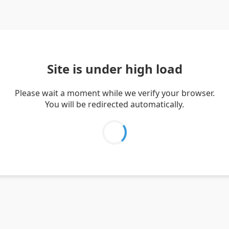
Site is under high load
Please wait a moment while we verify your browser.
You will be redirected automatically.