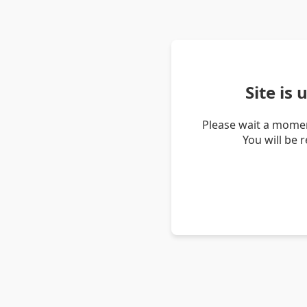
Site is
Please wait a momen
You will be 