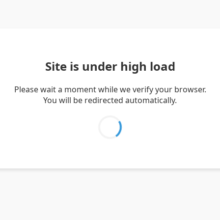
Site is under high load
Please wait a moment while we verify your browser.
You will be redirected automatically.