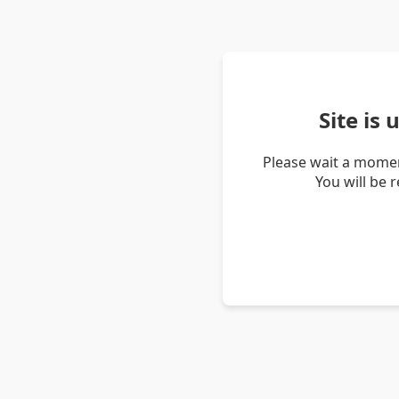
Site is
Please wait a momen
You will be 