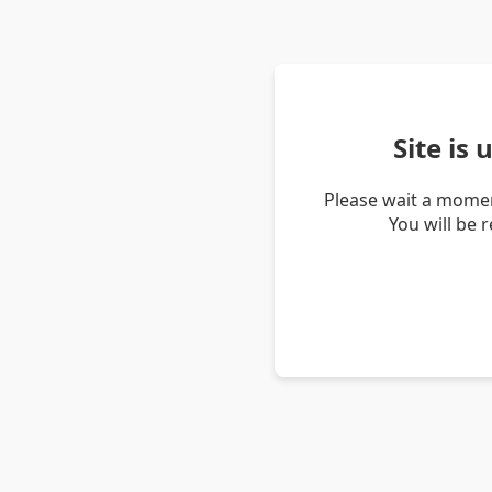
Site is
Please wait a momen
You will be 