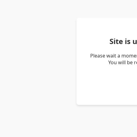
Site is
Please wait a momen
You will be 