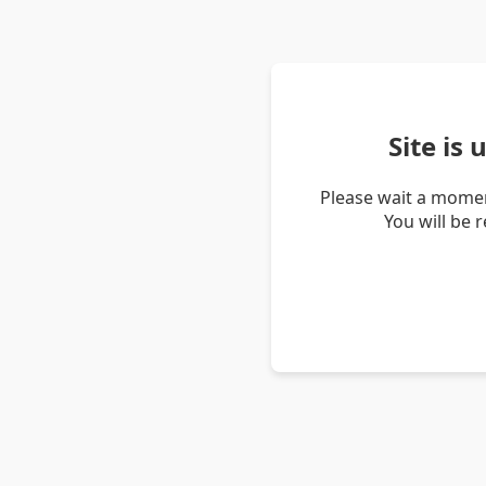
Site is
Please wait a momen
You will be 