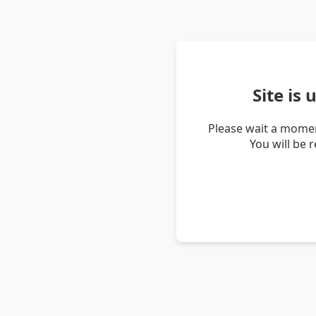
Site is
Please wait a momen
You will be 