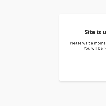
Site is
Please wait a momen
You will be 