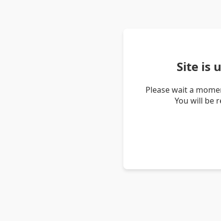
Site is
Please wait a momen
You will be 