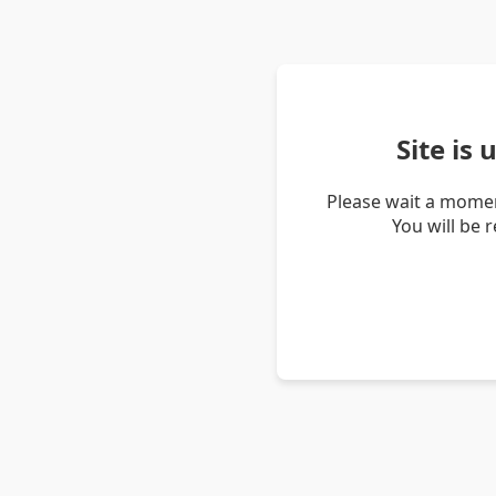
Site is
Please wait a momen
You will be 