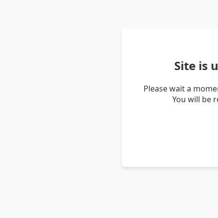
Site is
Please wait a momen
You will be 