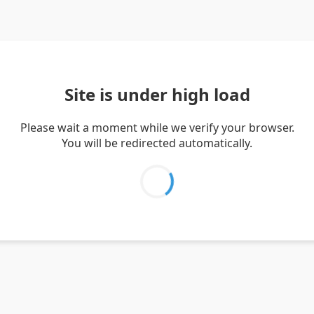
Site is under high load
Please wait a moment while we verify your browser.
You will be redirected automatically.