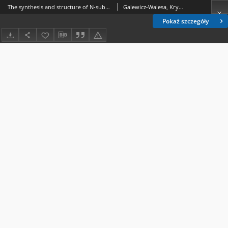
The synthesis and structure of N-substituted amides of 2-(5-ethyltio-1,2,4-triazol-3-yl)-4-cyclohexene-carboxylic acid
Galewicz-Walesa, Krystyna
Pokaż szczegóły