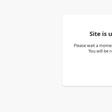
Site is
Please wait a momen
You will be 