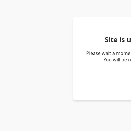
Site is
Please wait a momen
You will be 