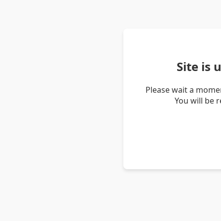
Site is
Please wait a momen
You will be 