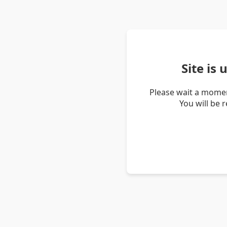
Site is
Please wait a momen
You will be 