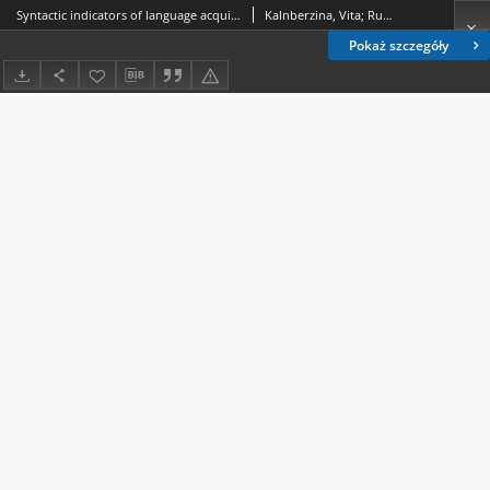
Syntactic indicators of language acquisition levels in English and French written language learner corpora
Kalnberzina, Vita; Rutenberga, Vineta
Pokaż szczegóły