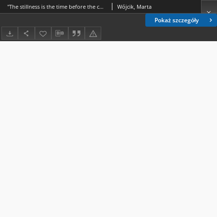
"The stillness is the time before the change" – celebrating the Canadian North and Northern environment in Elizabeth Hay's Late Nights on Air
Wójcik, Marta
Pokaż szczegóły