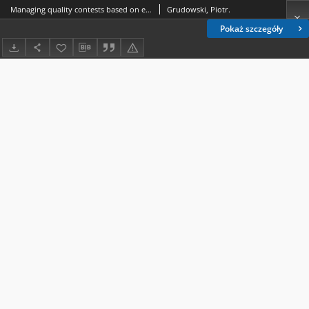
Managing quality contests based on exellence model at the local level : selected conditions and problems - case study
Grudowski, Piotr.
Pokaż szczegóły