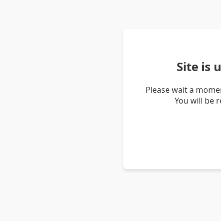
Site is
Please wait a momen
You will be 