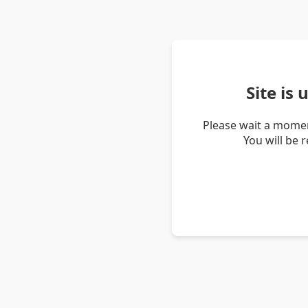
Site is
Please wait a momen
You will be 