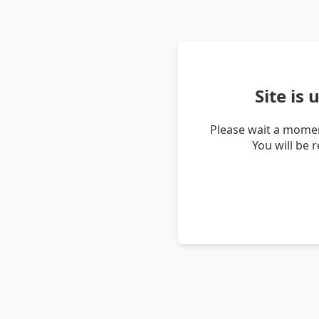
Site is
Please wait a momen
You will be 