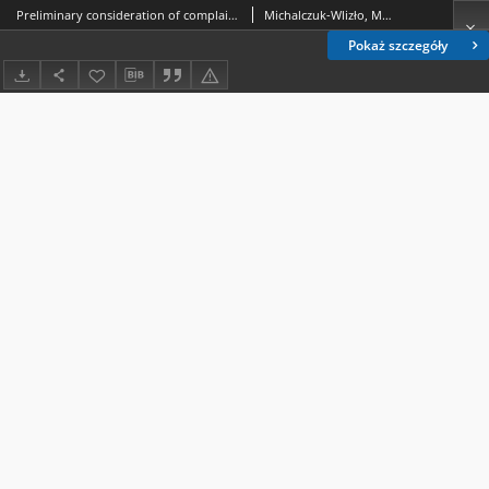
Preliminary consideration of complaints in the light of the case law of the Constitutional Tribunal in Poland - selected issues
Michalczuk-Wlizło, Marta.
Pokaż szczegóły