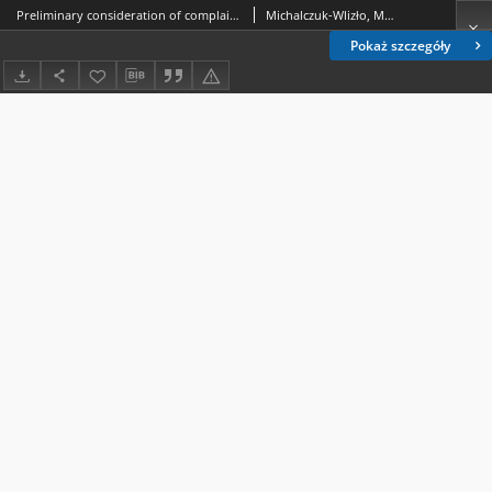
Preliminary consideration of complaints in the light of the case law of the Constitutional Tribunal in Poland - selected issues
Michalczuk-Wlizło, Marta.
Pokaż szczegóły