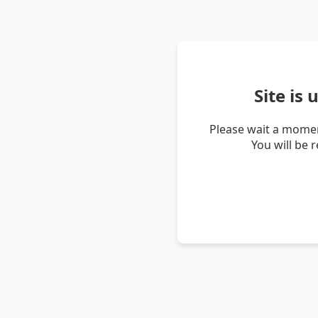
Site is
Please wait a momen
You will be 