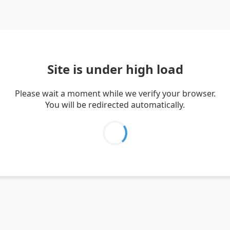
Site is under high load
Please wait a moment while we verify your browser.
You will be redirected automatically.