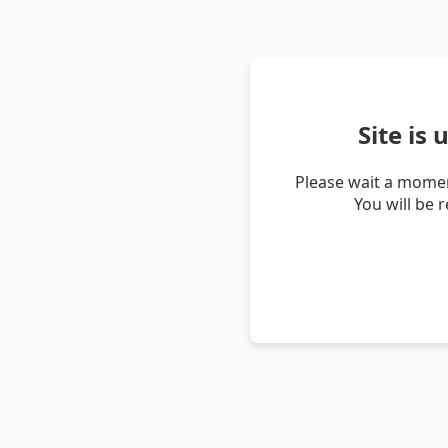
Site is
Please wait a momen
You will be 