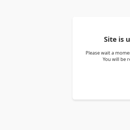
Site is
Please wait a momen
You will be 