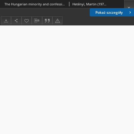
The Hungarian minority and confessional question in the interwar Czechoslovak Republic and the Slovak State
Hetényi, Martin (1979- )
Pokaż szczegóły