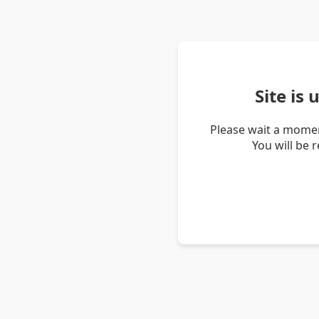
Site is
Please wait a momen
You will be 