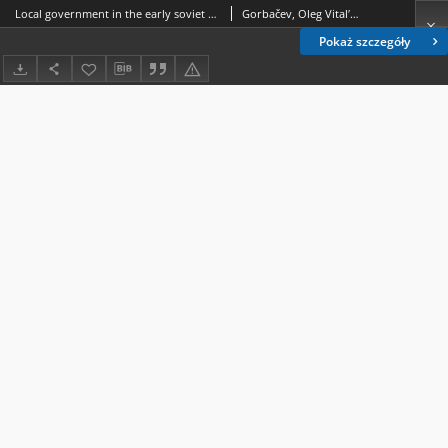
Local government in the early soviet society : evolution and characteristisc of territorial organization
Gorbačev, Oleg Vitalʹevič (1962- ).
Pokaż szczegóły