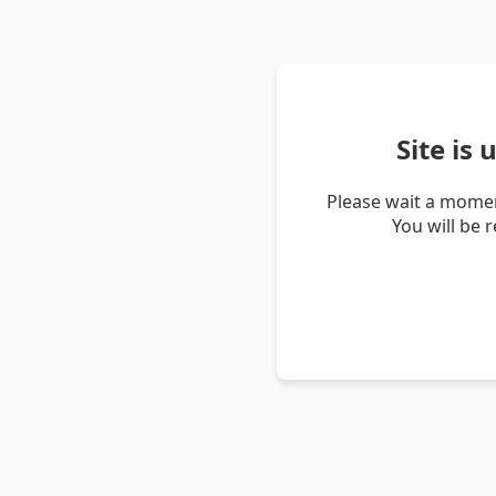
Site is
Please wait a momen
You will be 