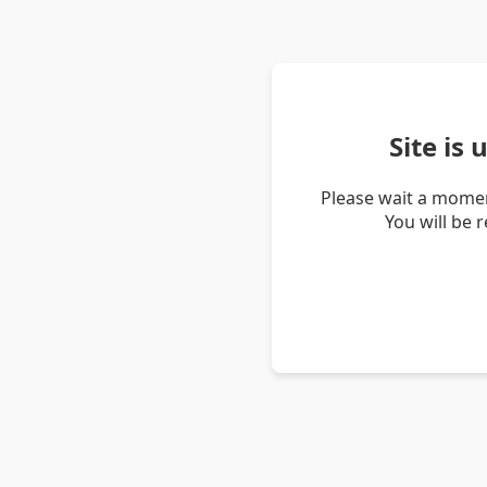
Site is
Please wait a momen
You will be 