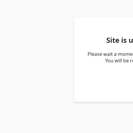
Site is
Please wait a momen
You will be 