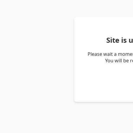
Site is
Please wait a momen
You will be 