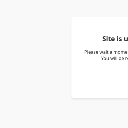
Site is
Please wait a momen
You will be 