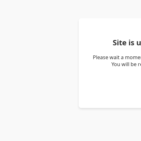
Site is
Please wait a momen
You will be 