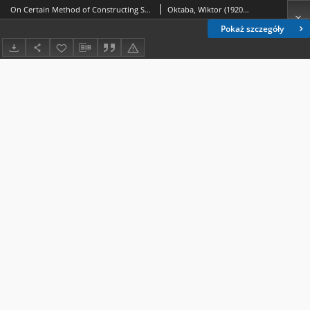
On Certain Method of Constructing Sets of Mutually Orthogonal Comparisons
Oktaba, Wiktor (1920-2009)
Pokaż szczegóły